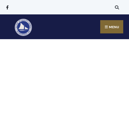
MENU
Welcome to
the Village of
Hewlett