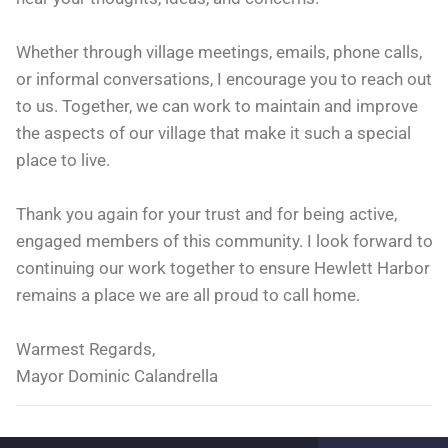
Whether through village meetings, emails, phone calls,
or informal conversations, I encourage you to reach out
to us. Together, we can work to maintain and improve
the aspects of our village that make it such a special
place to live.
Thank you again for your trust and for being active,
engaged members of this community. I look forward to
continuing our work together to ensure Hewlett Harbor
remains a place we are all proud to call home.
Warmest Regards,
Mayor Dominic Calandrella