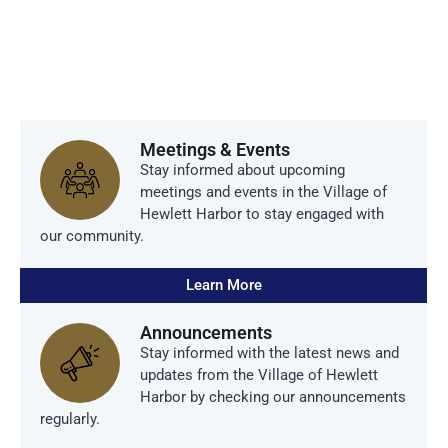
Harbor
Meetings & Events
Stay informed about upcoming
meetings and events in the Village of
Hewlett Harbor to stay engaged with
our community.
Learn More
Announcements
Stay informed with the latest news and
updates from the Village of Hewlett
Harbor by checking our announcements
regularly.