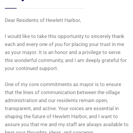
Dear Residents of Hewlett Harbor,
I would like to take this opportunity to sincerely thank
each and every one of you for placing your trust in me
as your mayor. It is an honor and a privilege to serve
this wonderful community, and I am deeply grateful for
your continued support.
One of my core commitments as mayor is to ensure
that the lines of communication
between the village
administration and our residents remain open,
transparent, and active. Your voices are essential in
shaping the future of Hewlett Harbor, and I want to
assure you that me and my staff are always available to
hear your thoughts, ideas, and concerns.