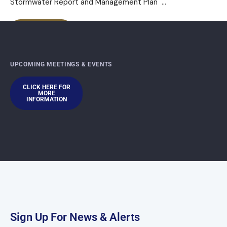
Stormwater Report and Management Plan
...
READ MORE
UPCOMING MEETINGS & EVENTS
CLICK HERE FOR
MORE
INFORMATION
Sign Up For News & Alerts