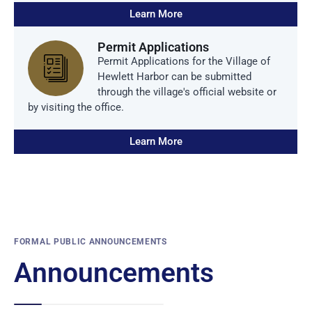
Learn More
Permit Applications
Permit Applications for the Village of
Hewlett Harbor can be submitted
through the village's official website or
by visiting the office.
Learn More
FORMAL PUBLIC ANNOUNCEMENTS
Announcements