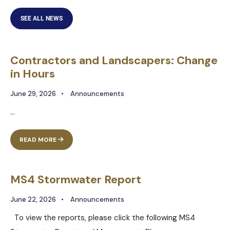
SEE ALL NEWS
Contractors and Landscapers: Change
in Hours
June 29, 2026
•
Announcements
...
READ MORE
MS4 Stormwater Report
June 22, 2026
•
Announcements
To view the reports, please click the following MS4