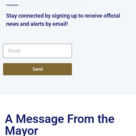
Stay connected by signing up to receive official
news and alerts by email!
Send
A Message From the
Mayor