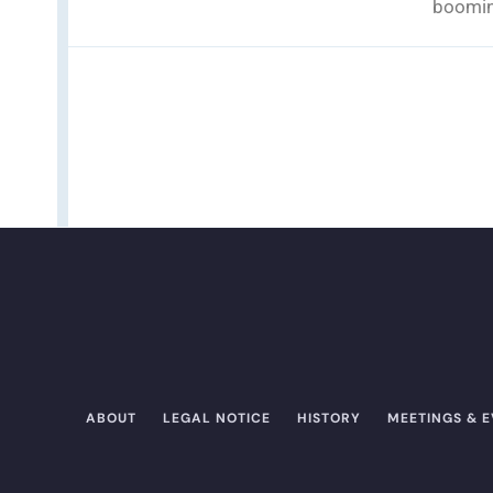
boomin
ABOUT
LEGAL NOTICE
HISTORY
MEETINGS & 