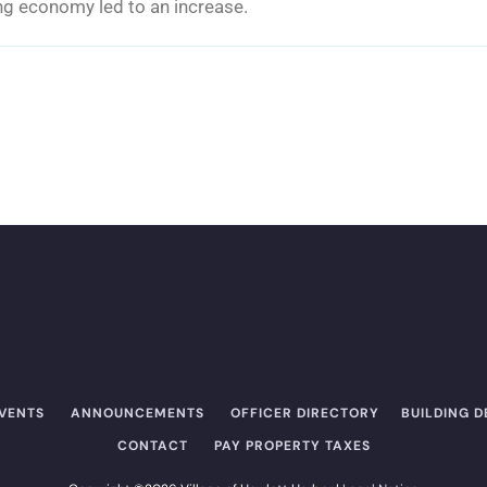
g economy led to an increase.
EVENTS
ANNOUNCEMENTS
OFFICER DIRECTORY​
BUILDING 
CONTACT
PAY PROPERTY TAXES