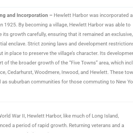
ng and Incorporation –
Hewlett Harbor was incorporated a
 in 1925. By becoming a village, Hewlett Harbor was able to
its growth carefully, ensuring that it remained an exclusive,
tial enclave. Strict zoning laws and development restriction
t in place to preserve the village’s character. Its developme
t of the broader growth of the “Five Towns” area, which inc
ce, Cedarhurst, Woodmere, Inwood, and Hewlett. These to
d as suburban communities for those commuting to New Yo
orld War II, Hewlett Harbor, like much of Long Island,
nced a period of rapid growth. Returning veterans and a