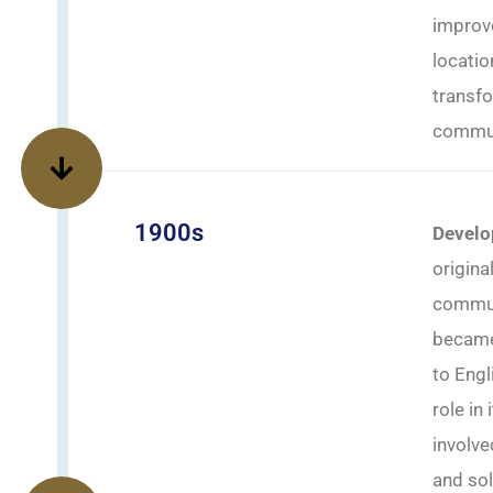
improv
locatio
transfo
commun
1900s
Develo
origina
communi
became 
to Engl
role in
involve
and sol