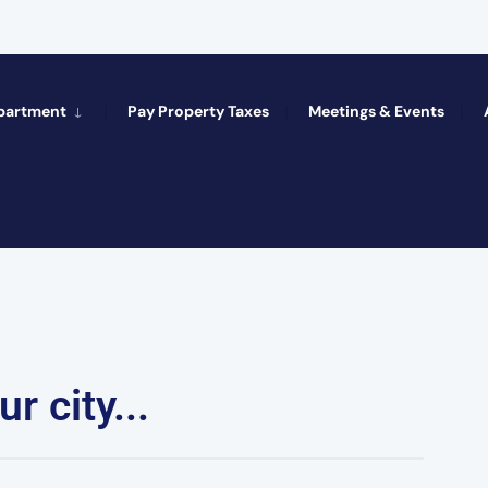
epartment
Pay Property Taxes
Meetings & Events
r city...