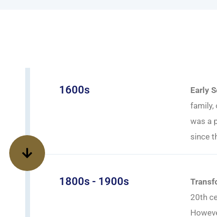
1600s
Early 
family,
was a p
since t
1800s - 1900s
Transf
20th ce
However