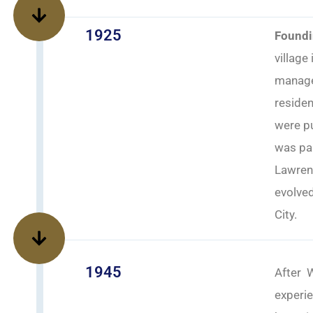
1925
Foundi
village
manage 
residen
were pu
was par
Lawren
evolve
City.
1945
After W
experie