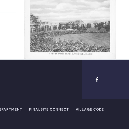
DEPARTMENT
FINALSITE CONNECT
VILLAGE CODE