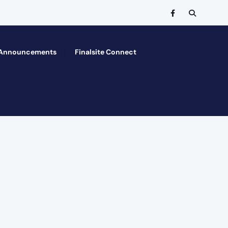
Announcements
Finalsite Connect