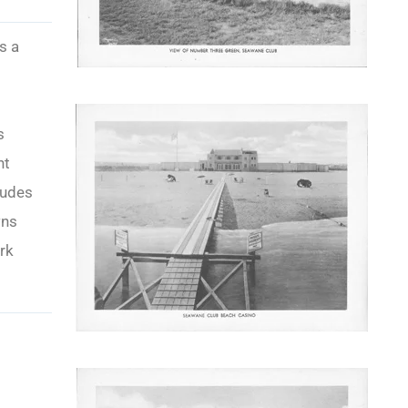
s a
s
nt
ludes
wns
rk