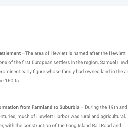
Settlement –
The area of Hewlett is named after the Hewlett
 one of the first European settlers in the region. Samuel Hewl
rominent early figure whose family had owned land in the a
he 1600s.
ormation from Farmland to Suburbia –
During the 19th and 
nturies, much of Hewlett Harbor was rural and agricultural.
, with the construction of the Long Island Rail Road and