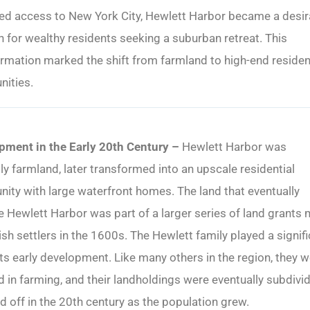
ed access to New York City, Hewlett Harbor became a desir
n for wealthy residents seeking a suburban retreat. This
rmation marked the shift from farmland to high-end residen
ities.
pment in the Early 20th Century –
Hewlett Harbor was
lly farmland, later transformed into an upscale residential
ty with large waterfront homes. The land that eventually
Hewlett Harbor was part of a larger series of land grants
ish settlers in the 1600s. The Hewlett family played a signif
 its early development. Like many others in the region, they 
d in farming, and their landholdings were eventually subdivi
d off in the 20th century as the population grew.