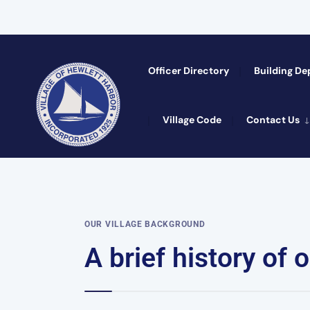
Officer Directory​
Building D
Village Code
Contact Us
OUR VILLAGE BACKGROUND
A brief history of ou