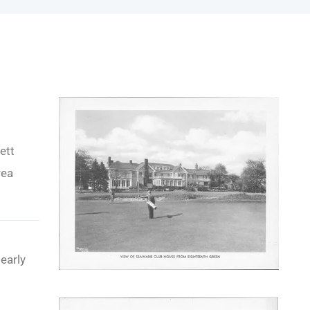
ett
rea
early