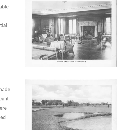
able
tial
 made
icant
were
ded