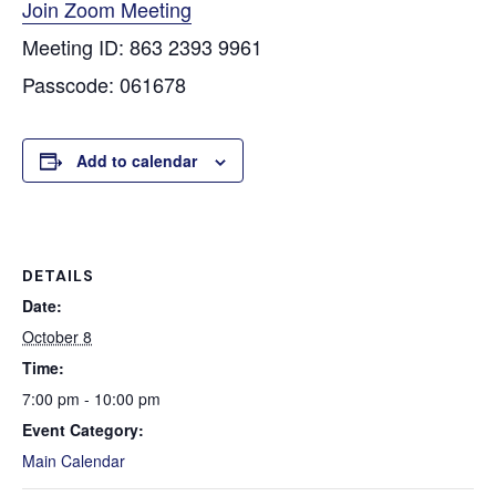
Join Zoom Meeting
Meeting ID: 863 2393 9961
Passcode: 061678
Add to calendar
DETAILS
Date:
October 8
Time:
7:00 pm - 10:00 pm
Event Category:
Main Calendar