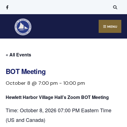
MENU
« All Events
BOT Meeting
October 8 @ 7:00 pm
-
10:00 pm
Hewlett Harbor Village Hall’s Zoom BOT Meeting
Time: October 8, 2026 07:00 PM Eastern Time
(US and Canada)