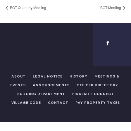
BOT Quarterly Meeting
BOT Meeting
ABOUT
LEGAL NOTICE
HISTORY
MEETINGS &
EVENTS
ANNOUNCEMENTS
OFFICER DIRECTORY​
BUILDING DEPARTMENT
FINALSITE CONNECT
VILLAGE CODE
CONTACT
PAY PROPERTY TAXES
Copyright ©2026 Village of Hewlett Harbor |
Legal Notice