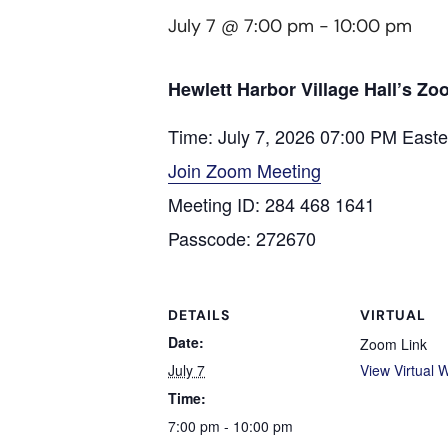
July 7 @ 7:00 pm
-
10:00 pm
Hewlett Harbor Village Hall’s Z
Time: July 7, 2026 07:00 PM East
Join Zoom Meeting
Meeting ID: 284 468 1641
Passcode: 272670
DETAILS
VIRTUAL
Date:
Zoom Link
July 7
View Virtual 
Time:
7:00 pm - 10:00 pm