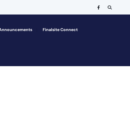
Announcements
Finalsite Connect