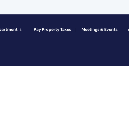
epartment
Pay Property Taxes
Meetings & Events