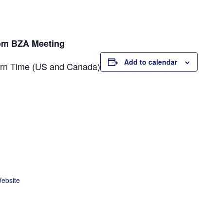
oom BZA Meeting
Add to calendar
ern Time (US and Canada)
Website