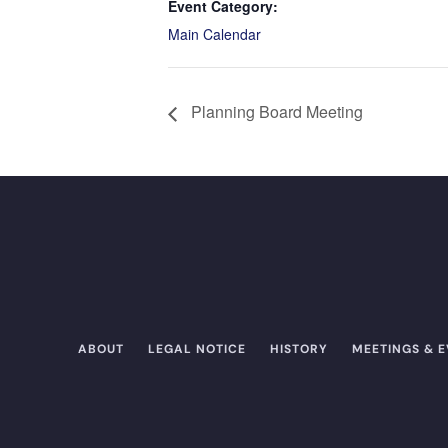
Event Category:
Main Calendar
Planning Board Meeting
ABOUT
LEGAL NOTICE
HISTORY
MEETINGS & 