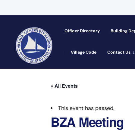
Officer Directory​
Building D
Village Code
Contact Us
« All Events
This event has passed.
BZA Meeting