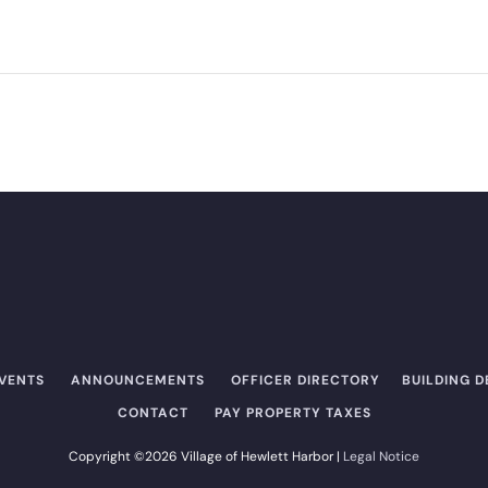
EVENTS
ANNOUNCEMENTS
OFFICER DIRECTORY​
BUILDING 
CONTACT
PAY PROPERTY TAXES
Copyright ©2026 Village of Hewlett Harbor |
Legal Notice