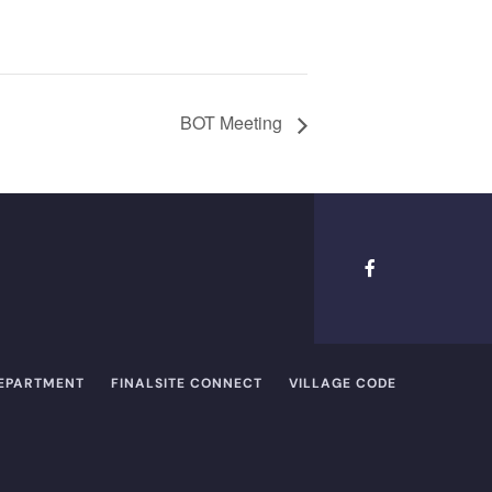
BOT Meeting
DEPARTMENT
FINALSITE CONNECT
VILLAGE CODE