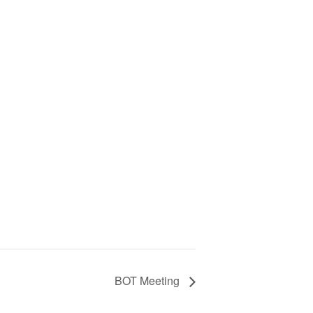
BOT Meeting