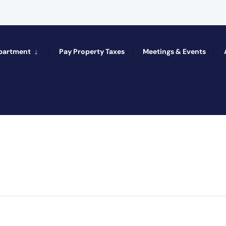
epartment
Pay Property Taxes
Meetings & Events