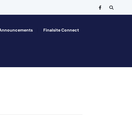
Announcements
Finalsite Connect