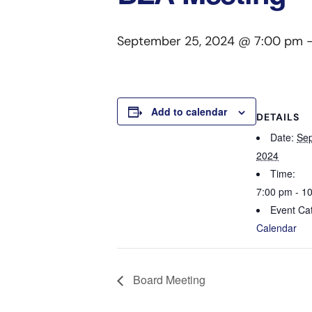
September 25, 2024 @ 7:00 pm
Add to calendar
DETAILS
Date:
Sep
2024
Time:
7:00 pm - 1
Event Ca
Calendar
Board Meeting