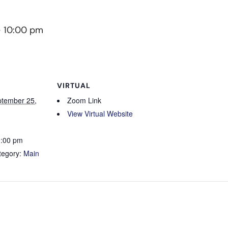
-
10:00 pm
VIRTUAL
tember 25,
Zoom Link
View Virtual Website
0:00 pm
tegory:
Main