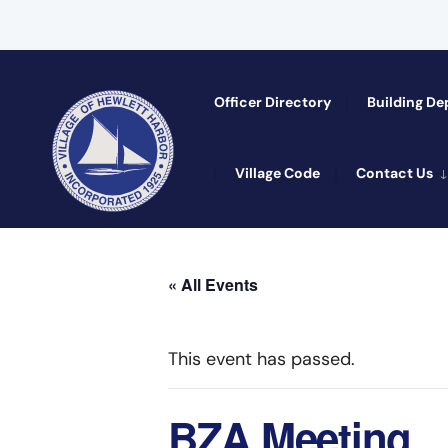
Officer Directory​
Building D
Village Code
Contact Us
« All Events
This event has passed.
BZA Meeting