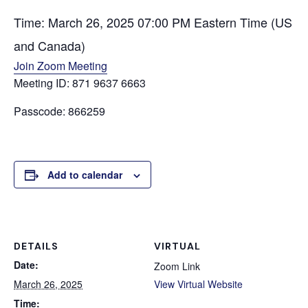
Time: March 26, 2025 07:00 PM Eastern Time (US
and Canada)
Join Zoom Meeting
Meeting ID: 871 9637 6663
Passcode: 866259
Add to calendar
DETAILS
VIRTUAL
Date:
Zoom Link
March 26, 2025
View Virtual Website
Time: