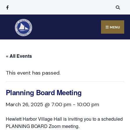
MENU
« All Events
This event has passed.
Planning Board Meeting
March 26, 2025 @ 7:00 pm
-
10:00 pm
Hewlett Harbor Village Hall is inviting you to a scheduled
PLANNING BOARD Zoom meeting.