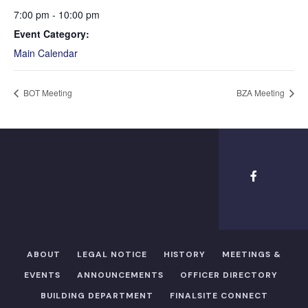
7:00 pm - 10:00 pm
Event Category:
Main Calendar
BOT Meeting
BZA Meeting
ABOUT
LEGAL NOTICE
HISTORY
MEETINGS &
EVENTS
ANNOUNCEMENTS
OFFICER DIRECTORY​
BUILDING DEPARTMENT
FINALSITE CONNECT