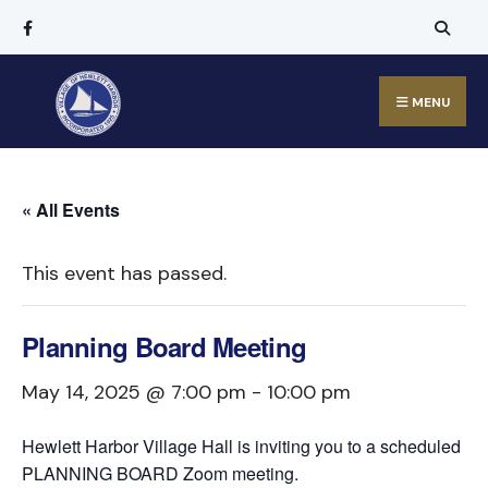
MENU
« All Events
This event has passed.
Planning Board Meeting
May 14, 2025 @ 7:00 pm
-
10:00 pm
Hewlett Harbor Village Hall is inviting you to a scheduled
PLANNING BOARD Zoom meeting.