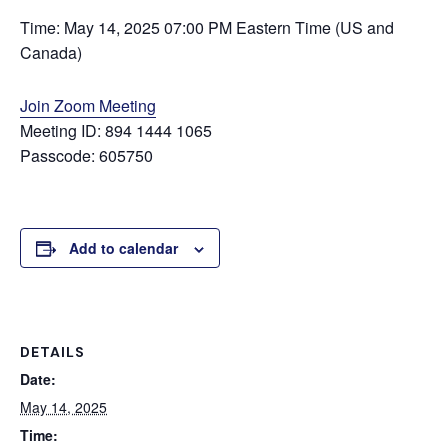
Time: May 14, 2025 07:00 PM Eastern Time (US and
Canada)
Join Zoom Meeting
Meeting ID: 894 1444 1065
Passcode: 605750
Add to calendar
DETAILS
Date:
May 14, 2025
Time: