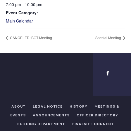
7:00 pm - 10:00 pm
Event Category:
Main Calendar
CANCELED: BOT Meeting
Special Meeting
ABOUT
LEGAL NOTICE
HISTORY
MEETINGS &
EVENTS
ANNOUNCEMENTS
OFFICER DIRECTORY​
BUILDING DEPARTMENT
FINALSITE CONNECT