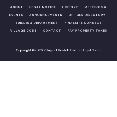
ABOUT
LEGAL NOTICE
HISTORY
MEETINGS &
EVENTS
ANNOUNCEMENTS
OFFICER DIRECTORY​
BUILDING DEPARTMENT
FINALSITE CONNECT
VILLAGE CODE
CONTACT
PAY PROPERTY TAXES
Copyright ©2026 Village of Hewlett Harbor |
Legal Notice