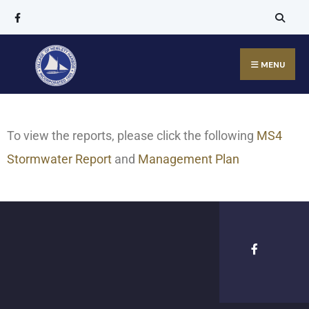
MENU
To view the reports, please click the following
MS4
Stormwater Report
and
Management Plan