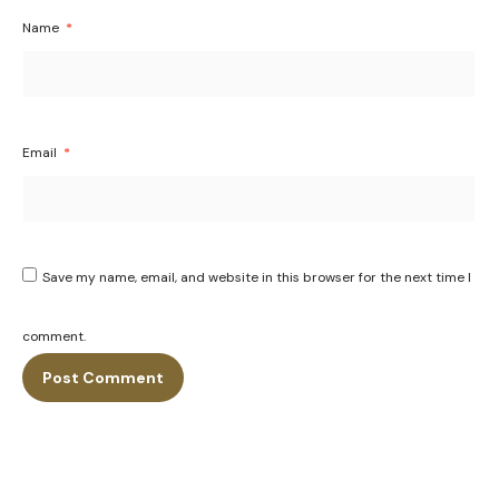
Name
*
Email
*
Save my name, email, and website in this browser for the next time I
comment.