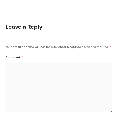
Leave a Reply
Your email address will not be published.
Required fields are marked
*
Comment
*