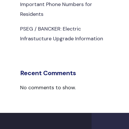
Important Phone Numbers for
Residents
PSEG / BANCKER: Electric
Infrastucture Upgrade Information
Recent Comments
No comments to show.