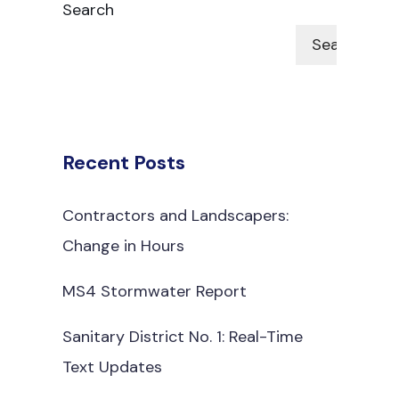
Search
Search
Recent Posts
Contractors and Landscapers:
Change in Hours
MS4 Stormwater Report
Sanitary District No. 1: Real-Time
Text Updates