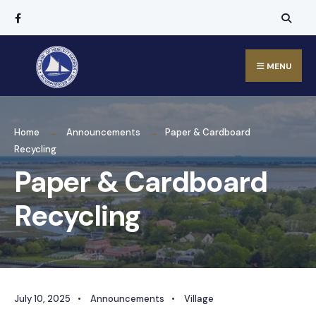
MENU
Home
Announcements
Paper & Cardboard
Recycling
Paper & Cardboard
Recycling
July 10, 2025
•
Announcements
•
Village