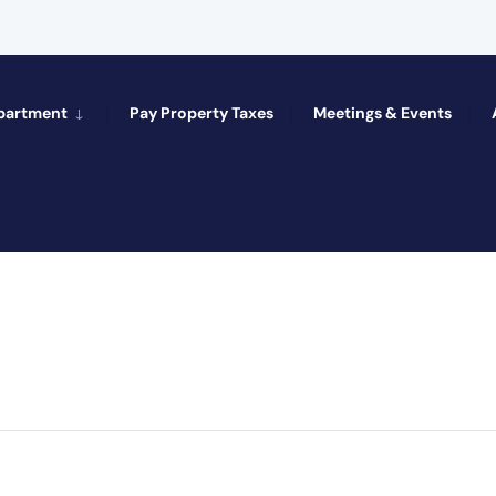
epartment
Pay Property Taxes
Meetings & Events