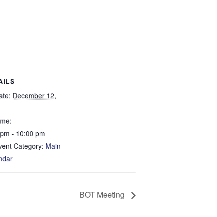
AILS
ate:
December 12,
ime:
 pm - 10:00 pm
vent Category:
Main
ndar
BOT Meeting