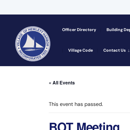
Officer Directory​
Building D
Village Code
Contact Us
« All Events
This event has passed.
BOT Meeting