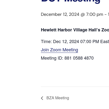
December 12, 2024 @ 7:00 pm
-
Hewlett Harbor Village Hall’s Z
Time: Dec 12, 2024 07:00 PM Eas
Join Zoom Meeting
Meeting ID: 881 0588 4870
BZA Meeting