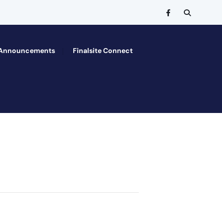
Announcements
Finalsite Connect