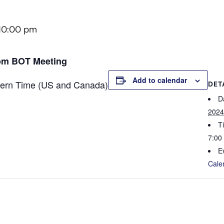
10:00 pm
oom BOT Meeting
Add to calendar
tern Time (US and Canada)
DET
D
2024
T
7:00
E
Cale