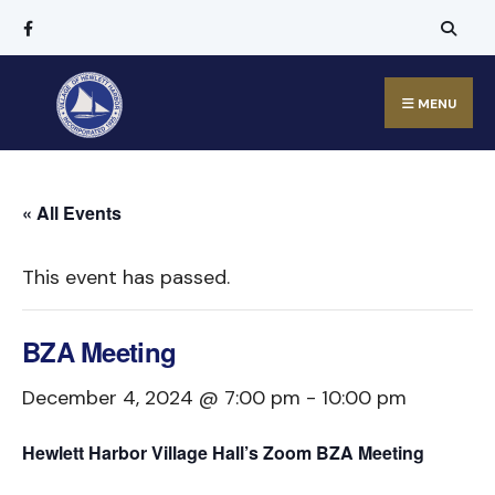
MENU
« All Events
This event has passed.
BZA Meeting
December 4, 2024 @ 7:00 pm
-
10:00 pm
Hewlett Harbor Village Hall’s Zoom BZA Meeting