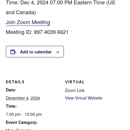
Time: Dec 4, 2024 07:00 PM Eastern Time (US
and Canada)
Join Zoom Meeting
Meeting ID: 897 4039 6621
Add to calendar
DETAILS
VIRTUAL
Date:
Zoom Link
December 4, 2024
View Virtual Website
Time:
7:00 pm - 10:00 pm
Event Category: