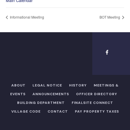
Main Calendar
Informational Meeting
BOT Meeting
ABOUT
LEGAL NOTICE
HISTORY
MEETINGS &
EVENTS
ANNOUNCEMENTS
OFFICER DIRECTORY​
BUILDING DEPARTMENT
FINALSITE CONNECT
VILLAGE CODE
CONTACT
PAY PROPERTY TAXES