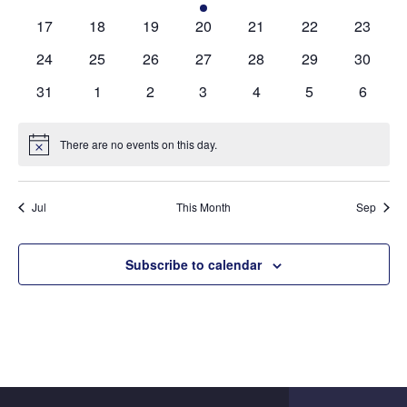
events
events
events
event
events
events
events
0
0
0
0
0
0
0
17
18
19
20
21
22
23
events
events
events
events
events
events
events
0
0
0
0
0
0
0
24
25
26
27
28
29
30
events
events
events
events
events
events
events
0
0
0
0
0
0
0
31
1
2
3
4
5
6
events
events
events
events
events
events
events
There are no events on this day.
Notice
Jul
This Month
Sep
Subscribe to calendar